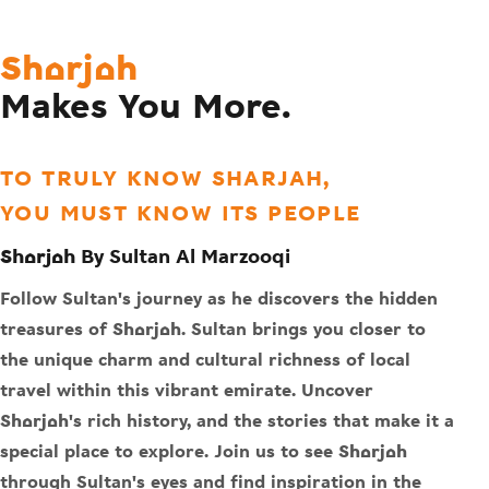
Sharjah
Makes You More.
TO TRULY KNOW SHARJAH,
YOU MUST KNOW ITS PEOPLE
Sharjah By Sultan Al Marzooqi
Follow Sultan's journey as he discovers the hidden
treasures of Sharjah. Sultan brings you closer to
the unique charm and cultural richness of local
travel within this vibrant emirate. Uncover
Sharjah's rich history, and the stories that make it a
special place to explore. Join us to see Sharjah
through Sultan's eyes and find inspiration in the