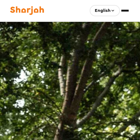
English