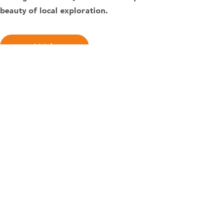
beauty of local exploration.
Watch