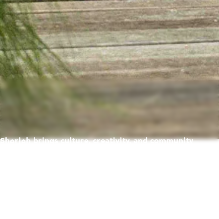
Sharjah brings culture, creativity, and community
together — creating a place where life feels richer,
warmer, and full of possibility.