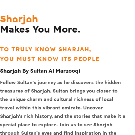
Sharjah
Makes You More.
TO TRULY KNOW SHARJAH,
YOU MUST KNOW ITS PEOPLE
Sharjah By Sultan Al Marzooqi
Follow Sultan's journey as he discovers the hidden
treasures of Sharjah. Sultan brings you closer to
the unique charm and cultural richness of local
travel within this vibrant emirate. Uncover
Sharjah's rich history, and the stories that make it a
special place to explore. Join us to see Sharjah
through Sultan's eyes and find inspiration in the