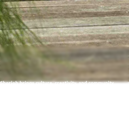
Sharjah brings culture, creativity, and community
together — creating a place where life feels richer,
warmer, and full of possibility.