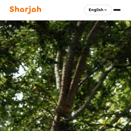
English