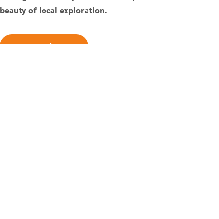
beauty of local exploration.
Watch