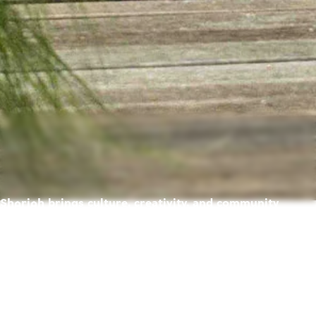
Sharjah brings culture, creativity, and community
together — creating a place where life feels richer,
warmer, and full of possibility.