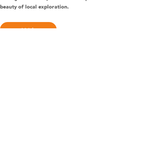
beauty of local exploration.
Watch