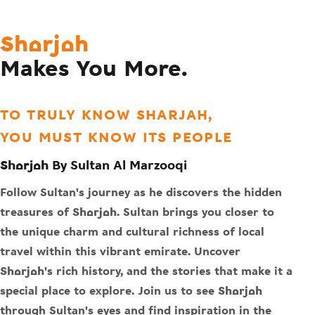
Sharjah
Makes You More.
TO TRULY KNOW SHARJAH,
YOU MUST KNOW ITS PEOPLE
Sharjah By Sultan Al Marzooqi
Follow Sultan's journey as he discovers the hidden
treasures of Sharjah. Sultan brings you closer to
the unique charm and cultural richness of local
travel within this vibrant emirate. Uncover
Sharjah's rich history, and the stories that make it a
special place to explore. Join us to see Sharjah
through Sultan's eyes and find inspiration in the