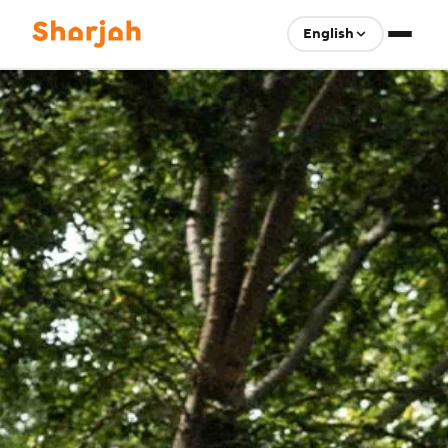
English