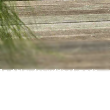
Sharjah brings culture, creativity, and community
together — creating a place where life feels richer,
warmer, and full of possibility.