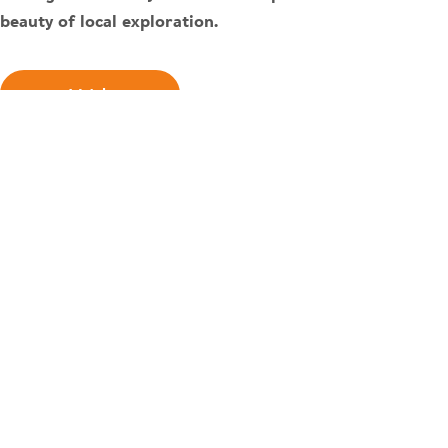
beauty of local exploration.
Watch