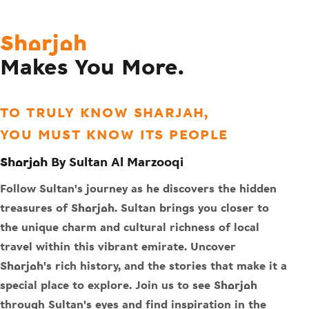
Sharjah
Makes You More.
TO TRULY KNOW SHARJAH,
YOU MUST KNOW ITS PEOPLE
Sharjah By Sultan Al Marzooqi
Follow Sultan's journey as he discovers the hidden
treasures of Sharjah. Sultan brings you closer to
the unique charm and cultural richness of local
travel within this vibrant emirate. Uncover
Sharjah's rich history, and the stories that make it a
special place to explore. Join us to see Sharjah
through Sultan's eyes and find inspiration in the