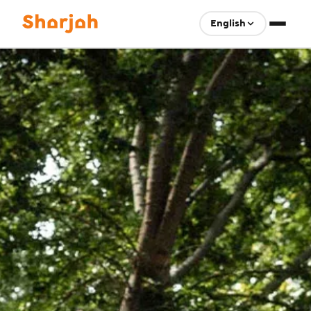
English