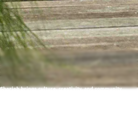
Sharjah brings culture, creativity, and community
together — creating a place where life feels richer,
warmer, and full of possibility.