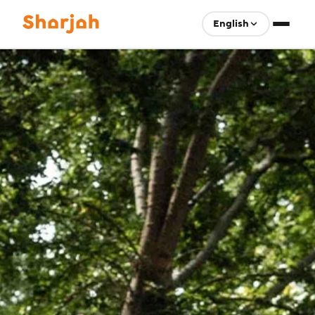
English