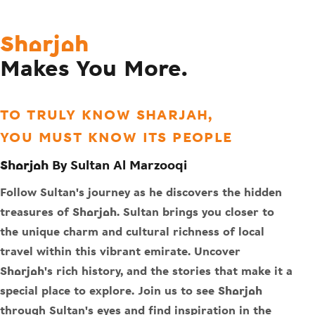
Sharjah
Makes You More.
TO TRULY KNOW SHARJAH,
YOU MUST KNOW ITS PEOPLE
Sharjah By Sultan Al Marzooqi
Follow Sultan's journey as he discovers the hidden
treasures of Sharjah. Sultan brings you closer to
the unique charm and cultural richness of local
travel within this vibrant emirate. Uncover
Sharjah's rich history, and the stories that make it a
special place to explore. Join us to see Sharjah
through Sultan's eyes and find inspiration in the