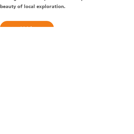
beauty of local exploration.
Watch